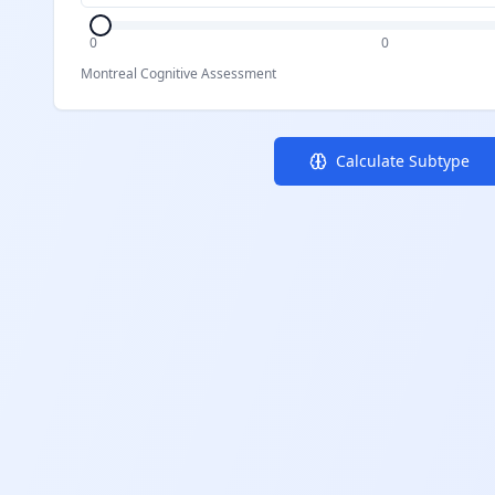
0
0
Montreal Cognitive Assessment
Calculate Subtype