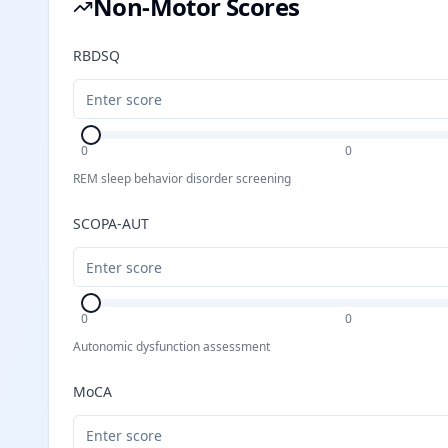
Non-Motor Scores
RBDSQ
0
0
REM sleep behavior disorder screening
SCOPA-AUT
0
0
Autonomic dysfunction assessment
MoCA