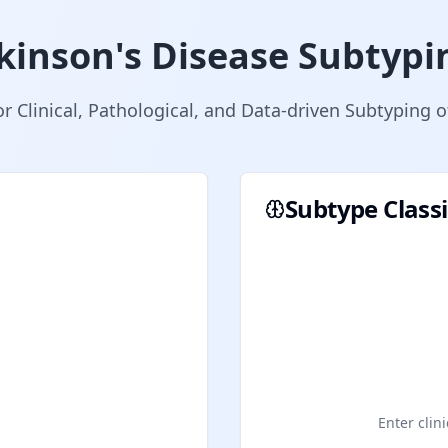
kinson's Disease Subtypi
or Clinical, Pathological, and Data-driven Subtyping 
Subtype Classi
Enter clini