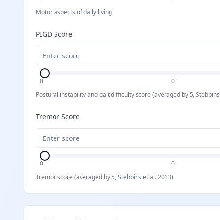
Motor aspects of daily living
PIGD Score
0
0
Postural instability and gait difficulty score (averaged by 5, Stebbins
Tremor Score
0
0
Tremor score (averaged by 5, Stebbins et al. 2013)