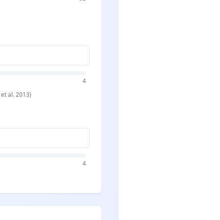
4
 et al. 2013)
4