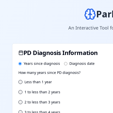
Par
An Interactive Tool f
PD Diagnosis Information
Years since diagnosis
Diagnosis date
How many years since PD diagnosis?
Less than 1 year
1 to less than 2 years
2 to less than 3 years
3 to less than 4 years