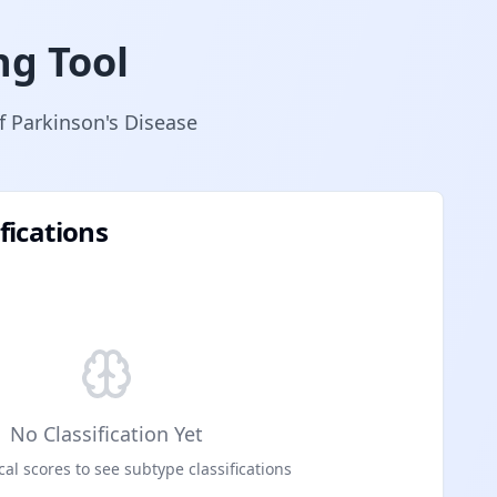
ng Tool
of Parkinson's Disease
fications
No Classification Yet
cal scores to see subtype classifications