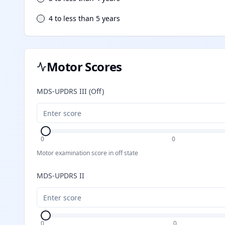
4 to less than 5 years
Motor Scores
MDS-UPDRS III (Off)
0
0
Motor examination score in off state
MDS-UPDRS II
0
0